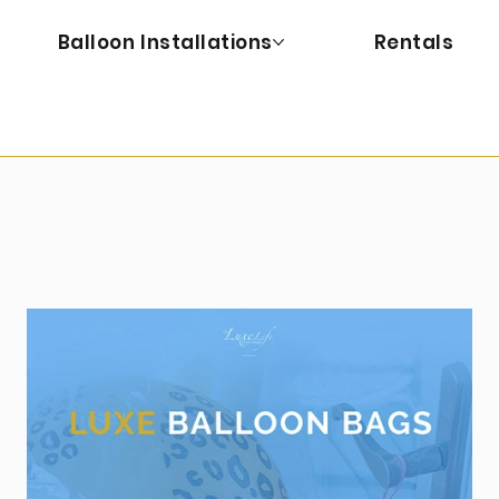
Balloon Installations
Rentals