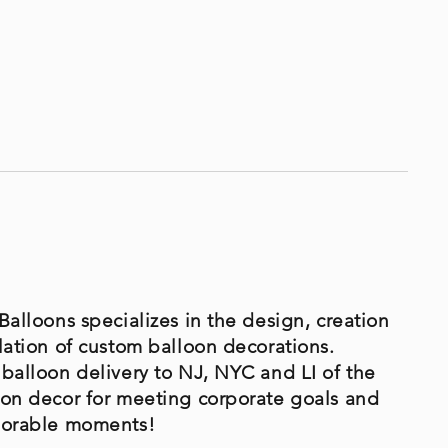
Balloons specializes in the design, creation
lation of custom balloon decorations.
 balloon delivery to NJ, NYC and LI of the
oon decor for meeting corporate goals and
morable moments!