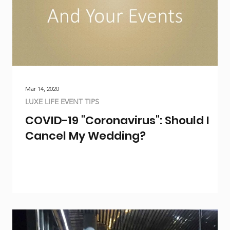
Mar 14, 2020
LUXE LIFE EVENT TIPS
COVID-19 "Coronavirus": Should I
Cancel My Wedding?