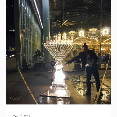
is
Dec 11, 2019