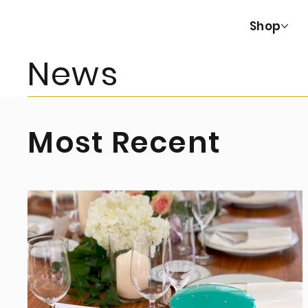
Shop
News
Most Recent