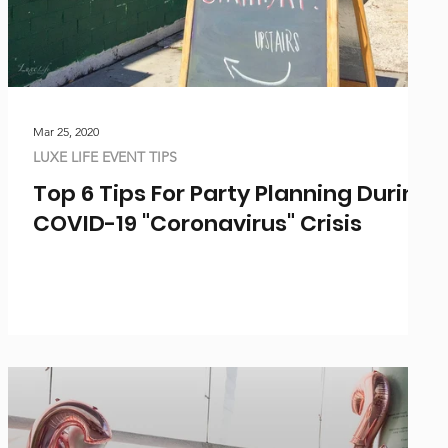
Mar 25, 2020
LUXE LIFE EVENT TIPS
Top 6 Tips For Party Planning During
COVID-19 "Coronavirus" Crisis