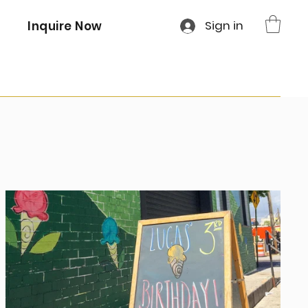
Sign in
Inquire Now