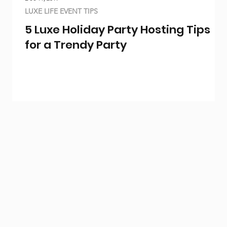
LUXE LIFE EVENT TIPS
5 Luxe Holiday Party Hosting Tips
for a Trendy Party