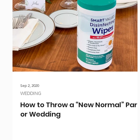
Sep 2, 2020
WEDDING
How to Throw a “New Normal” Par
or Wedding