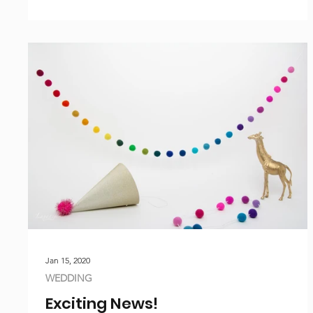
Jan 15, 2020
WEDDING
Exciting News!