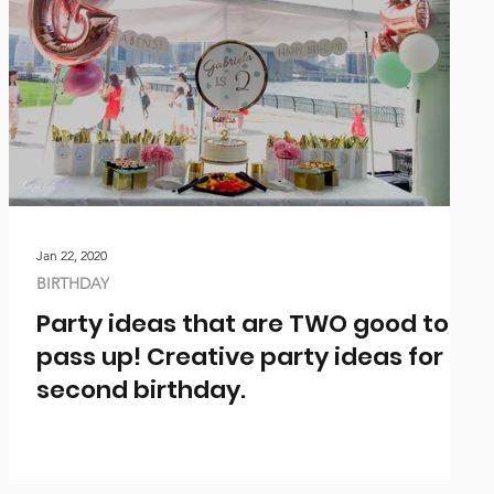
Jan 22, 2020
BIRTHDAY
Party ideas that are TWO good to
pass up! Creative party ideas for a
second birthday.