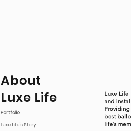
About
Luxe Life
Luxe Life 
and instal
Providing
Portfolio
best ball
life’s me
Luxe Life's Story