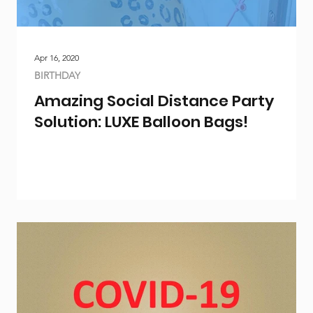
Apr 16, 2020
BIRTHDAY
Amazing Social Distance Party
Solution: LUXE Balloon Bags!
ty