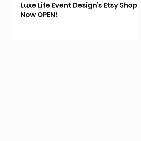
Luxe Life Event Design's Etsy Shop 
Now OPEN!