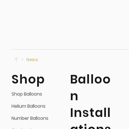
>
News
Shop
Balloo
n
Shop Balloons
Helium Balloons
Install
Number Balloons