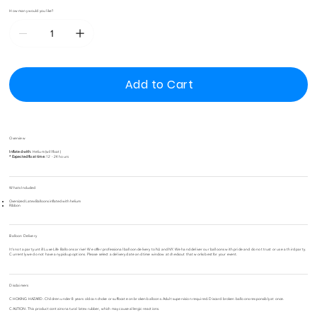
How many would you like?
Add to Cart
Overview
Inflated with:
Helium (will float)
* Expected float time:
12 - 24 hours
Whats Included
Oversized Latex Balloons inflated with helium
Ribbon
Balloon Delivery
It's not a party untill Luxe Life Balloons arrive! We offer professional balloon delivery to NJ and NY. We hand deliver our balloons with pride and do not trust or use a third party.
Currently we do not have any pickup options. Please select a delivery date and time window at checkout that works best for your event.
Disclaimers
CHOKING HAZARD. Children under 8 years old can choke or suffocate on broken balloons. Adult supervision required. Discard broken balloons responsibly at once.
CAUTION. This product contains natural latex rubber, which may cause allergic reactions.