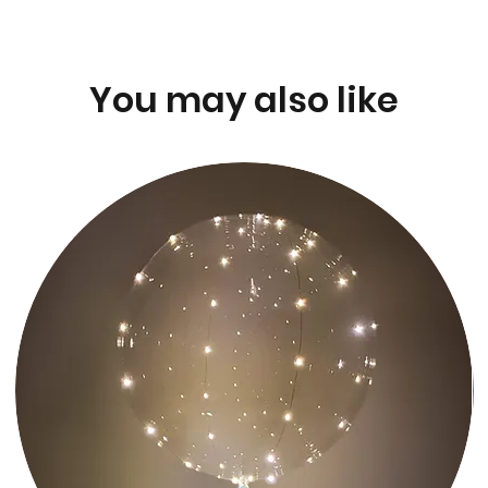
You may also like