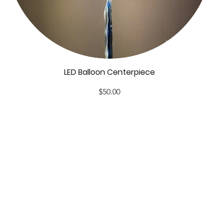
LED Balloon Centerpiece
Price
$50.00