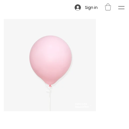
Sign in