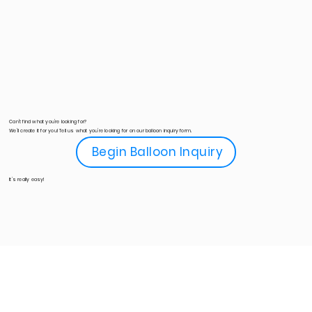
Can't find what you're looking for?
We'll create it for you! Tell us what you're looking for on our balloon inquiry form.
Begin Balloon Inquiry
It's really easy!