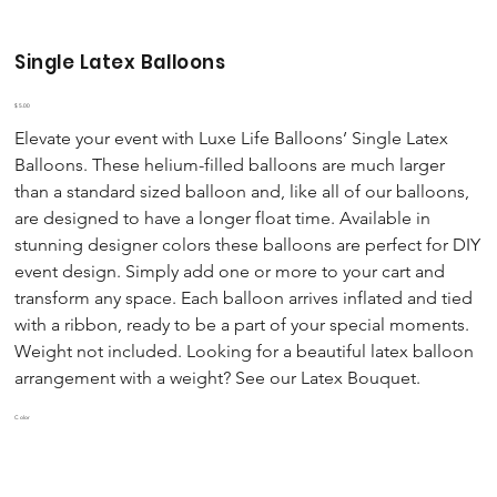
Single Latex Balloons
Price
$5.00
Elevate your event with Luxe Life Balloons’ Single Latex
Balloons. These helium-filled balloons are much larger
than a standard sized balloon and, like all of our balloons,
are designed to have a longer float time. Available in
stunning designer colors these balloons are perfect for DIY
event design. Simply add one or more to your cart and
transform any space. Each balloon arrives inflated and tied
with a ribbon, ready to be a part of your special moments.
Weight not included. Looking for a beautiful latex balloon
arrangement with a weight? See our Latex Bouquet.
Color