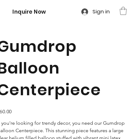
Sign in
Inquire Now
Gumdrop
Balloon
Centerpiece
ice
60.00
f you're looking for trendy decor, you need our Gumdrop
alloon Centerpiece. This stunning piece features a large
lear helium filled balloon stuffed with vibrant mini latex