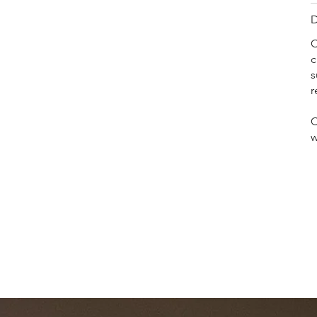
D
C
c
s
r
C
w