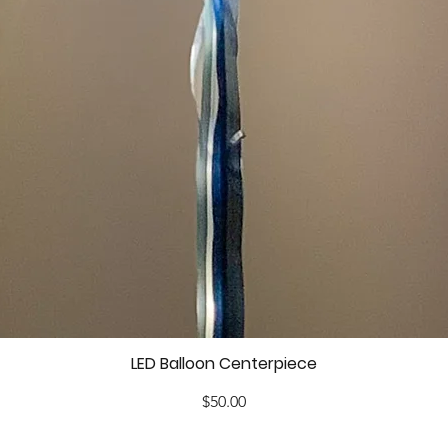
LED Balloon Centerpiece
Price
$50.00