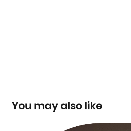
You may also like