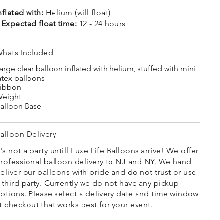
nflated with:
Helium (will float)
 Expected float time:
12 - 24 hours
hats Included
arge clear balloon inflated with helium, stuffed with mini
atex balloons
ibbon
eight
alloon Base
alloon Delivery
t's not a party untill Luxe Life Balloons arrive! We offer
rofessional balloon delivery to NJ and NY. We hand
eliver our balloons with pride and do not trust or use
 third party. Currently we do not have any pickup
ptions. Please select a delivery date and time window
t checkout that works best for your event.