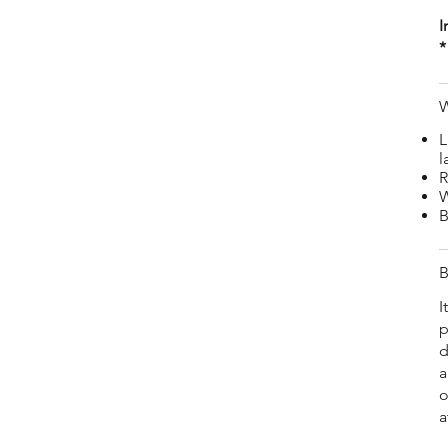
I
*
W
L
l
R
W
B
B
I
p
d
a
o
a