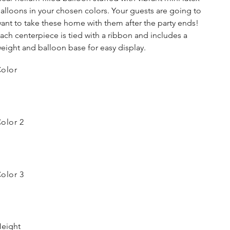
alloons in your chosen colors. Your guests are going to
ant to take these home with them after the party ends!
ach centerpiece is tied with a ribbon and includes a
eight and balloon base for easy display.
olor
olor 2
olor 3
eight