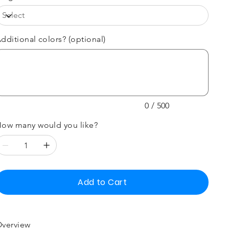
dditional colors? (optional)
p
00
aracters.
0 / 500
ow many would you like?
Add to Cart
verview