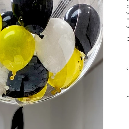
b
w
E
w
C
C
C
H