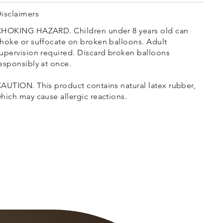
isclaimers
HOKING HAZARD. Children under 8 years old can
hoke or suffocate on broken balloons. Adult
upervision required. Discard broken balloons
esponsibly at once.
AUTION. This product contains natural latex rubber,
hich may cause allergic reactions.