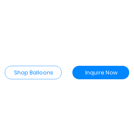
Shop Balloons
Inquire Now