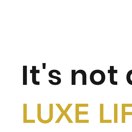
It's not
LUXE LI