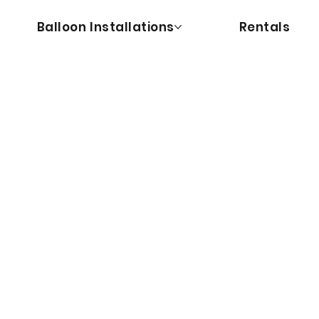
Balloon Installations
Rentals