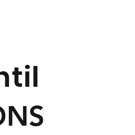
ntil
ONS