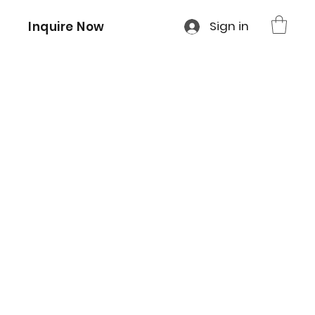
Sign in
Inquire Now