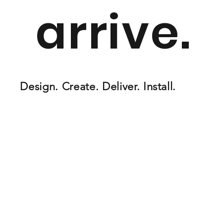
arrive.
Design. Create. Deliver. Install.