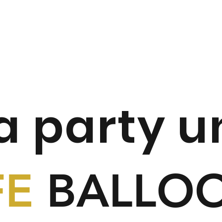
 a party u
FE
BALLO